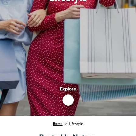
Explore
Breadcrumb
Home
Lifestyle