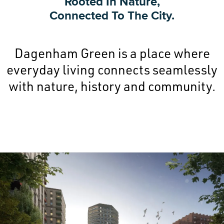
Rooted In Nature,
Connected To The City.
Dagenham Green is a place where
everyday living connects seamlessly
with nature, history and community.
Image