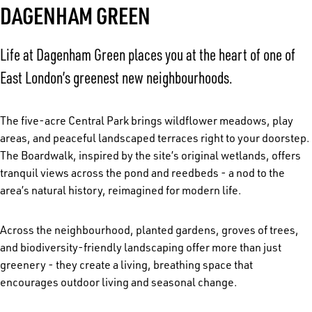
DAGENHAM GREEN
Life at Dagenham Green places you at the heart of one of
East London’s greenest new neighbourhoods.
The five-acre Central Park brings wildflower meadows, play
areas, and peaceful landscaped terraces right to your doorstep.
The Boardwalk, inspired by the site’s original wetlands, offers
tranquil views across the pond and reedbeds - a nod to the
area’s natural history, reimagined for modern life.
Across the neighbourhood, planted gardens, groves of trees,
and biodiversity-friendly landscaping offer more than just
greenery - they create a living, breathing space that
encourages outdoor living and seasonal change.