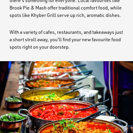
there's something for everyone. Local favourites like
Brook Pie & Mash offer traditional comfort food, while
spots like Khyber Grill serve up rich, aromatic dishes.
With a variety of cafes, restaurants, and takeaways just
a short stroll away, you'll find your new favourite food
spots right on your doorstep.
Image