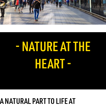
- NATURE AT THE
HEART -
A NATURAL PART TO LIFE AT