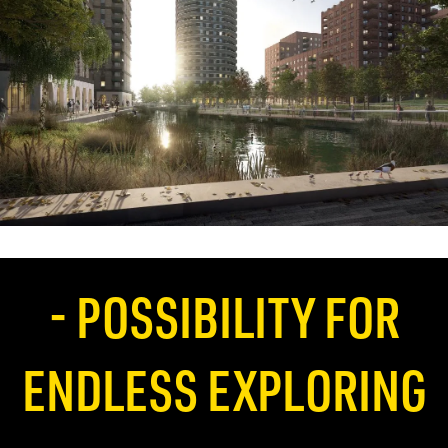
- POSSIBILITY FOR
ENDLESS EXPLORING