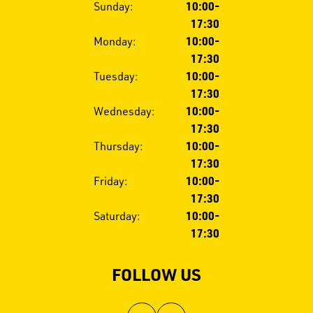
Opening
Sunday:
10:00-
hours
17:30
Monday:
10:00-
17:30
Tuesday:
10:00-
17:30
Wednesday:
10:00-
17:30
Thursday:
10:00-
17:30
Friday:
10:00-
17:30
Saturday:
10:00-
17:30
FOLLOW US