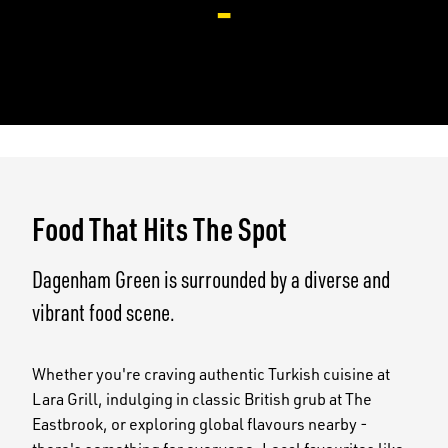
-
Food That Hits The Spot
Dagenham Green is surrounded by a diverse and
vibrant food scene.
Whether you're craving authentic Turkish cuisine at
Lara Grill, indulging in classic British grub at The
Eastbrook, or exploring global flavours nearby -