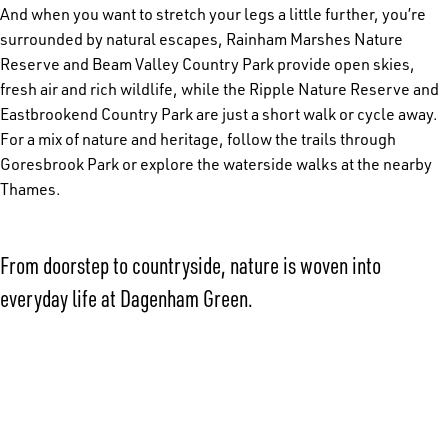
And when you want to stretch your legs a little further, you’re
surrounded by natural escapes, Rainham Marshes Nature
Reserve and Beam Valley Country Park provide open skies,
fresh air and rich wildlife, while the Ripple Nature Reserve and
Eastbrookend Country Park are just a short walk or cycle away.
For a mix of nature and heritage, follow the trails through
Goresbrook Park or explore the waterside walks at the nearby
Thames.
From doorstep to countryside, nature is woven into
everyday life at Dagenham Green.