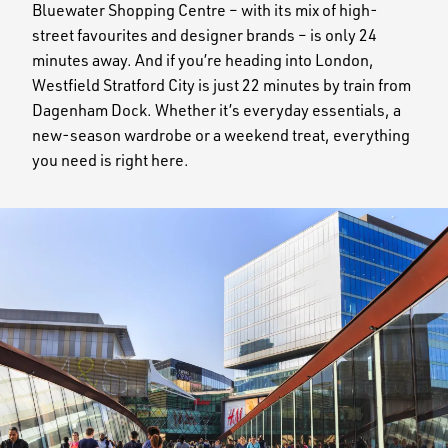
Bluewater Shopping Centre – with its mix of high-
street favourites and designer brands – is only 24
minutes away. And if you’re heading into London,
Westfield Stratford City is just 22 minutes by train from
Dagenham Dock. Whether it’s everyday essentials, a
new-season wardrobe or a weekend treat, everything
you need is right here.
Image