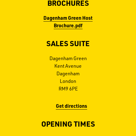
BROCHURES
Dagenham Green Host
Brochure.pdf
SALES SUITE
Dagenham Green
Kent Avenue
Dagenham
London
RM9 6PE
Get directions
OPENING TIMES