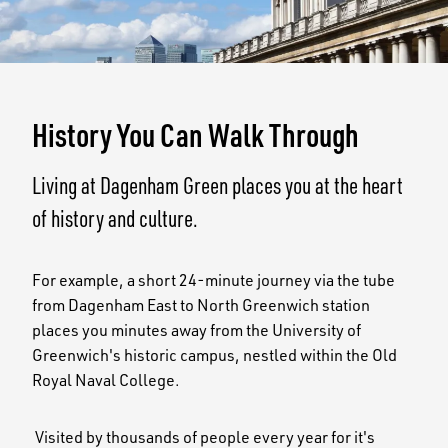
History You Can Walk Through
Living at Dagenham Green places you at the heart
of history and culture.
For example, a short 24-minute journey via the tube
from Dagenham East to North Greenwich station
places you minutes away from the University of
Greenwich's historic campus, nestled within the Old
Royal Naval College.
Visited by thousands of people every year for it's