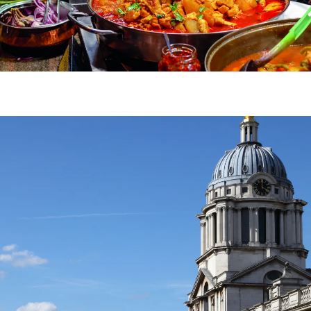
Image