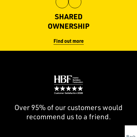
View
View
Hill
Hill
SHARED
on
on
OWNERSHIP
Facebook
Instagram
Find out more
Image
Over 95% of our customers would
recommend us to a friend.