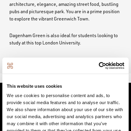
architecture, elegance, amazing street food, bustling
pubs and picturesque park. You are in a prime position
to explore the vibrant Greenwich Town.
Dagenham Green is also ideal for students looking to
study at this top London University.
This website uses cookies
We use cookies to personalise content and ads, to
LOCAL PLACES TO
provide social media features and to analyse our traffic.
We also share information about your use of our site with
our social media, advertising and analytics partners who
DISCOVER
may combine it with other information that you’ve
provided to them or that they’ve collected from your use