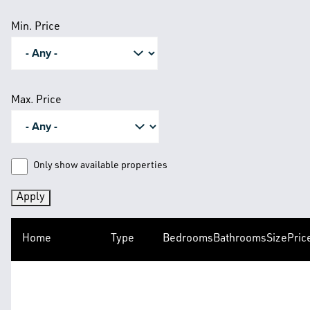
Min. Price
Max. Price
Only show available properties
Home
Type
Bedrooms
Bathrooms
Size
Pric