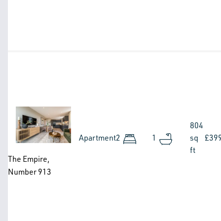
Image
804
Apartment
2
1
sq
£39
ft
The Empire,
Number 913