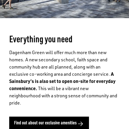
Everything you need
Dagenham Green will offer much more than new
homes. A new secondary school, faith space and
community hub are all planned, along with an
exclusive co-working area and concierge service.
A
Sainsbury’s is also set to open on-site for everyday
convenience.
This will be a vibrant new
neighbourhood with a strong sense of community and
pride.
Find out about our exclusive amenities