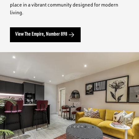
place in a vibrant community designed for modern
living.
View The Empire, Number 898
Image