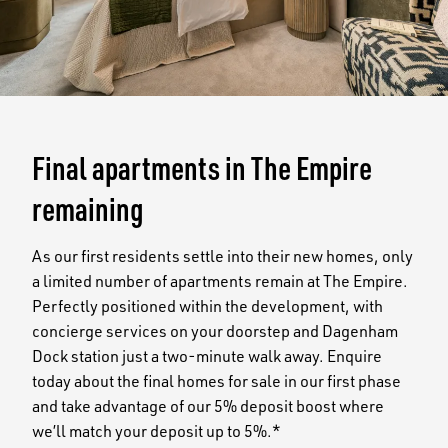
Final apartments in The Empire
remaining
As our first residents settle into their new homes, only
a limited number of apartments remain at The Empire.
Perfectly positioned within the development, with
concierge services on your doorstep and Dagenham
Dock station just a two-minute walk away. Enquire
today about the final homes for sale in our first phase
and take advantage of our 5% deposit boost where
we’ll match your deposit up to 5%.*