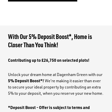
With Our 5% Deposit Boost*, Home is
Closer Than You Think!
Contributing up to £26,750 on selected plots!
Unlock your dream home at Dagenham Green with our
5% Deposit Boost*!
We're making it easier than ever
to secure your ideal property by contributing an extra
5% to your deposit, when you reserve your new home.
*Deposit Boost - Offer is subject to terms and