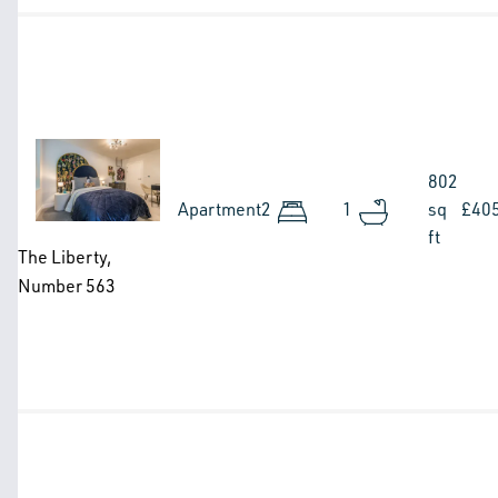
Image
802
Apartment
2
1
sq
£40
ft
The Liberty,
Number 563