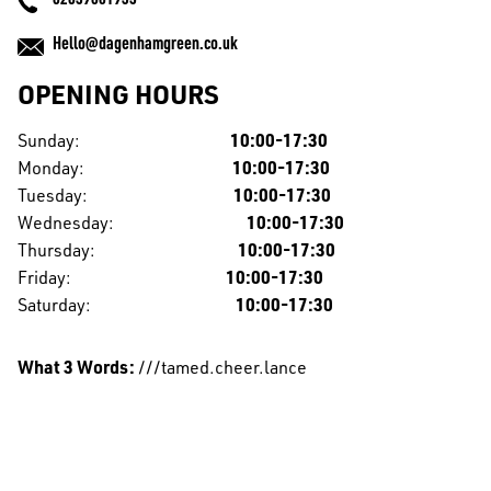
02039061953
Hello@dagenhamgreen.co.uk
OPENING HOURS
Sunday:
10:00-17:30
Monday:
10:00-17:30
Tuesday:
10:00-17:30
Wednesday:
10:00-17:30
Thursday:
10:00-17:30
Friday:
10:00-17:30
Saturday:
10:00-17:30
What 3 Words:
///tamed.cheer.lance