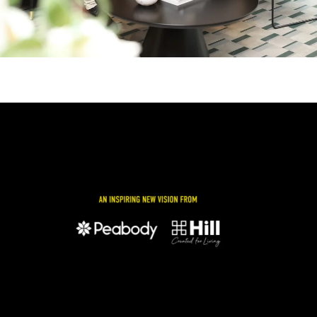
Image