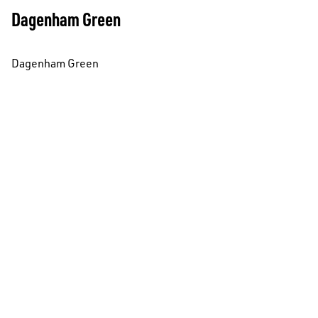
Dagenham Green
Dagenham Green