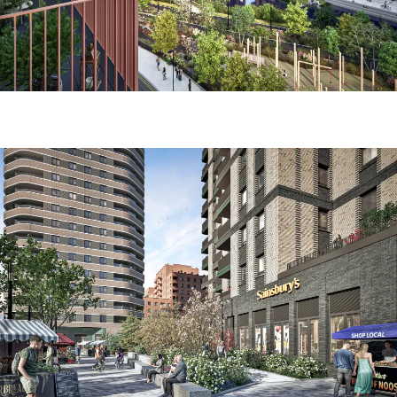
Image