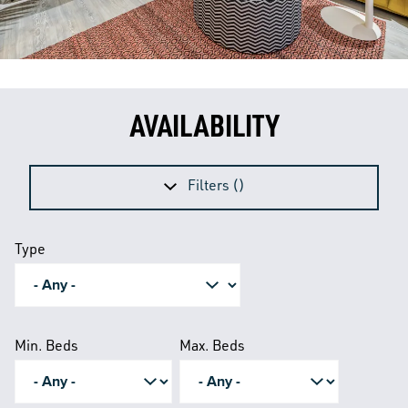
AVAILABILITY
Filters (
)
Type
Min. Beds
Max. Beds