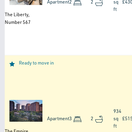
Apartment
2
2
sq
£43
ft
The Liberty,
Number 567
Ready to move in
Image
934
Apartment
3
2
sq
£51
ft
The Empire,