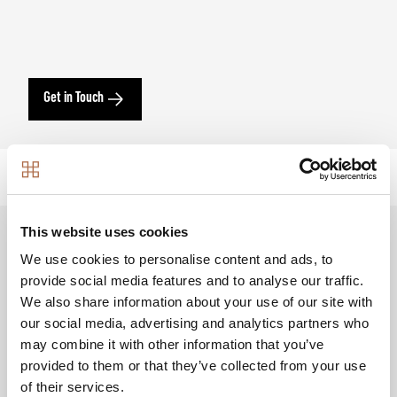
Get in Touch
This website uses cookies
We use cookies to personalise content and ads, to
Creating a vibrant community
provide social media features and to analyse our traffic.
We also share information about your use of our site with
Set to deliver over 3,500 new homes, Dagenham
our social media, advertising and analytics partners who
Green will boast over 10-acres of open space with a
may combine it with other information that you’ve
landscaped central parks for all to enjoy. Our first
provided to them or that they’ve collected from your use
release features a collection of
1, 2 and 3 bedroom
of their services.