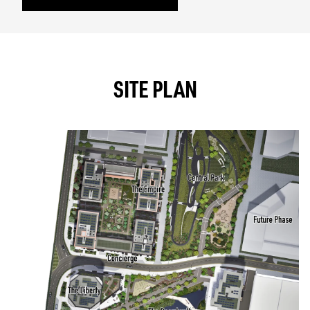
SITE PLAN