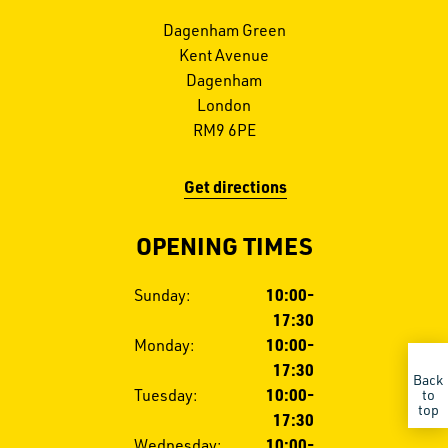
Dagenham Green
Kent Avenue
Dagenham
London
RM9 6PE
Get directions
OPENING TIMES
Opening
Sunday:
10:00-
hours
17:30
Monday:
10:00-
17:30
Back
Tuesday:
10:00-
to
top
17:30
GET IN TOUCH
CALL US
Wednesday:
10:00-