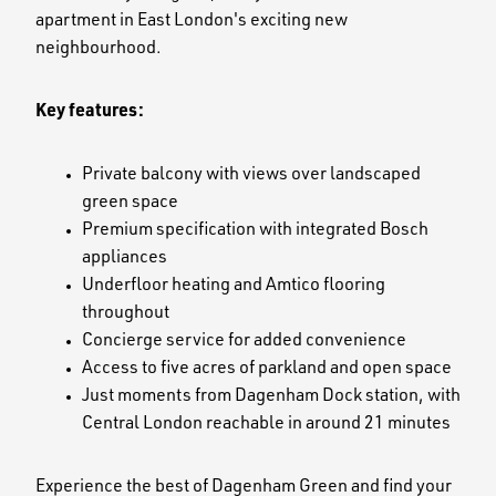
apartment in East London's exciting new
neighbourhood.
Key features:
Private balcony with views over landscaped
green space
Premium specification with integrated Bosch
appliances
Underfloor heating and Amtico flooring
throughout
Concierge service for added convenience
Access to five acres of parkland and open space
Just moments from Dagenham Dock station, with
Central London reachable in around 21 minutes
Experience the best of Dagenham Green and find your