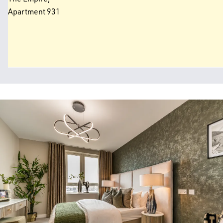
Apartment 931
Image