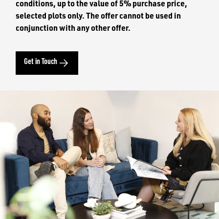
conditions, up to the value of 5% purchase price,
selected plots only. The offer cannot be used in
conjunction with any other offer.
Get in Touch
Image