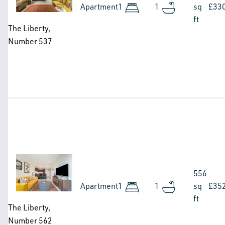
Apartment
1
1
sq
£33
ft
The Liberty,
Number 537
Image
556
Apartment
1
1
sq
£35
ft
The Liberty,
Number 562