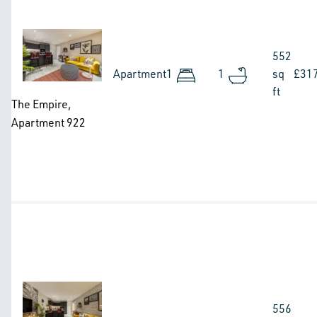
Image
552
Apartment
1
1
sq
£31
ft
The Empire,
Apartment 922
Image
556