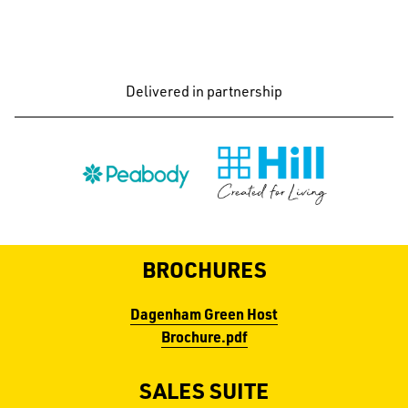
Delivered in partnership
BROCHURES
Dagenham Green Host
Brochure.pdf
SALES SUITE