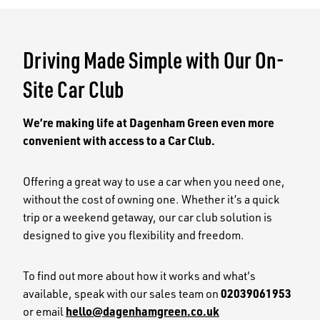
the
the
previous
next
slide
slid
Driving Made Simple with Our On-
Site Car Club
We’re making life at Dagenham Green even more
convenient with access to a Car Club.
Offering a great way to use a car when you need one,
without the cost of owning one. Whether it’s a quick
trip or a weekend getaway, our car club solution is
designed to give you flexibility and freedom.
To find out more about how it works and what's
available, speak with our sales team on
02039061953
or email
hello@dagenhamgreen.co.uk