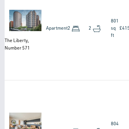
Image
801
Apartment
2
2
sq
£41
ft
The Liberty,
Number 571
Image
804