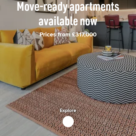
Move-ready apartments
available now
Prices from £317,000
Explore