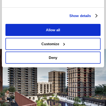
apartments
, each with its own private balcony or
terrace. Set across three striking, light-filled
buildings, these flexible and sustainably designed
Show details
homes offer a cool, contemporary finish.
Allow all
Find your new home
Customize
Image
Deny