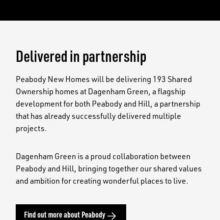
Delivered in partnership
Peabody New Homes will be delivering 193 Shared
Ownership homes at Dagenham Green, a flagship
development for both Peabody and Hill, a partnership
that has already successfully delivered multiple
projects.
Dagenham Green is a proud collaboration between
Peabody and Hill, bringing together our shared values
and ambition for creating wonderful places to live.
Find out more about Peabody