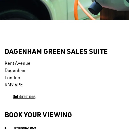
DAGENHAM GREEN SALES SUITE
Kent Avenue
Dagenham
London
RM9 6PE
Get directions
BOOK YOUR VIEWING