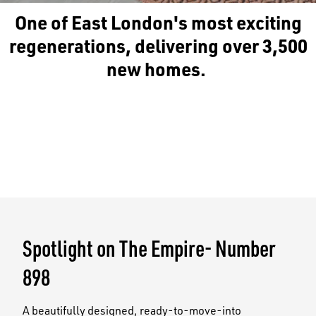
One of East London's most exciting
regenerations, delivering over 3,500
new homes.
Spotlight on The Empire- Number
898
A beautifully designed, ready-to-move-into